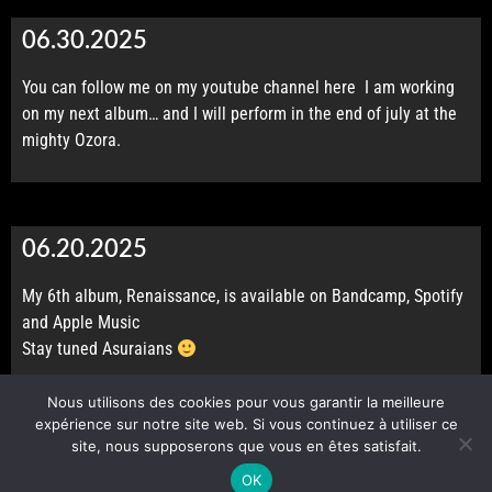
06.30.2025
You can follow me on my youtube channel
here
I am working
CONTACT
on my next album… and I will perform in the end of july at the
mighty Ozora.
06.20.2025
My 6th album, Renaissance, is available on
Bandcamp
,
Spotify
and
Apple Music
Stay tuned Asuraians
Nous utilisons des cookies pour vous garantir la meilleure
expérience sur notre site web. Si vous continuez à utiliser ce
site, nous supposerons que vous en êtes satisfait.
© 2026 Made by Lestesie. All rights reserved.
OK