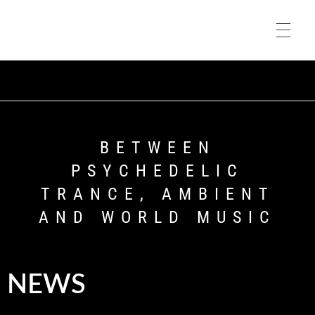
HOME
Asura Music
HOME
BIO
BETWEEN
PSYCHEDELIC
TRANCE, AMBIENT
MUSIC
AND WORLD MUSIC
VIDEOS
NEWS
PORTFOLIO